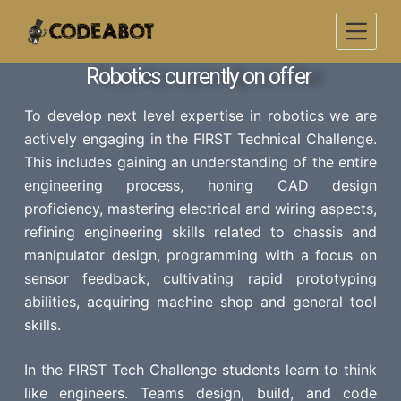
S
k
i
Robotics currently on offer
p
t
To develop next level expertise in robotics we are
o
actively engaging in the FIRST Technical Challenge.
c
This includes gaining an understanding of the entire
o
engineering process, honing CAD design
n
proficiency, mastering electrical and wiring aspects,
t
refining engineering skills related to chassis and
e
manipulator design, programming with a focus on
n
sensor feedback, cultivating rapid prototyping
t
abilities, acquiring machine shop and general tool
skills.
In the FIRST Tech Challenge students learn to think
like engineers. Teams design, build, and code