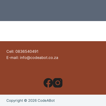
Cell: 0836540491
E-mail: info@codeabot.co.za
Copyright © 2026 CodeABot