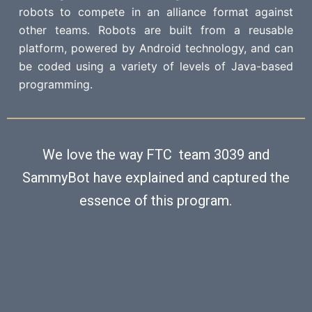
robots to compete in an alliance format against
other teams. Robots are built from a reusable
platform, powered by Android technology, and can
be coded using a variety of levels of Java-based
programming.
We love the way FTC team 3039 and
SammyBot have explained and captured the
essence of this program.